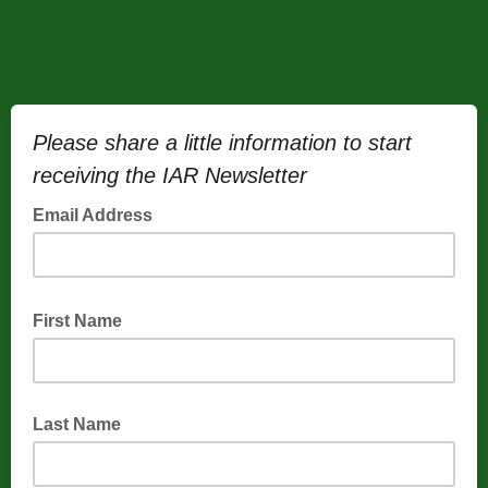
Please share a little information to start
receiving the IAR Newsletter
Email Address
First Name
Last Name