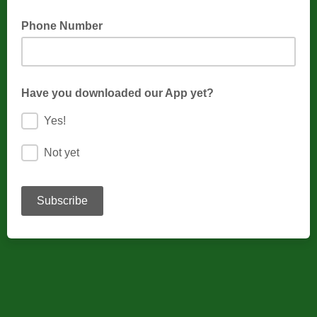
Phone Number
Have you downloaded our App yet?
Yes!
Not yet